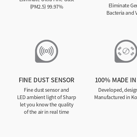
Eliminate Ge
(PM2.5) 99.97%
Bacteria and V
FINE DUST SENSOR
100% MADE IN
Fine dust sensor and
Developed, desig
LED ambient light of Sharp
Manufactured in K
let you know the quality
of the air in real time