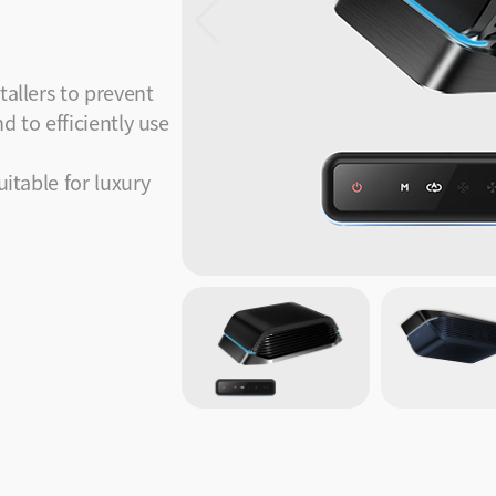
tallers to prevent
d to efficiently use
uitable for luxury