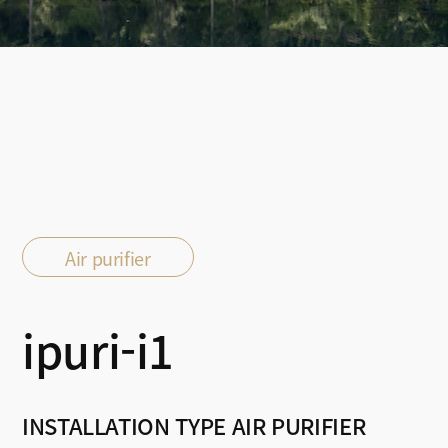
Air purifier
ipuri-i1
INSTALLATION TYPE AIR PURIFIER