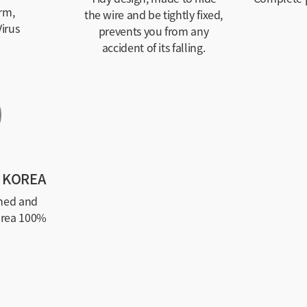
rm,
the wire and be tightly fixed,
irus
prevents you from any
accident of its falling.
 KOREA
ned and
orea 100%