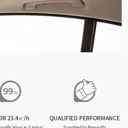
DR 23.4㎥/h
QUALIFIED PERFORMANCE
urification in 5 mins!
Supplied to Renaults