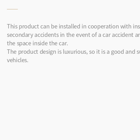
This product can be installed in cooperation with ins
secondary accidents in the event of a car accident an
the space inside the car.
The product design is luxurious, so it is a good and s
vehicles.