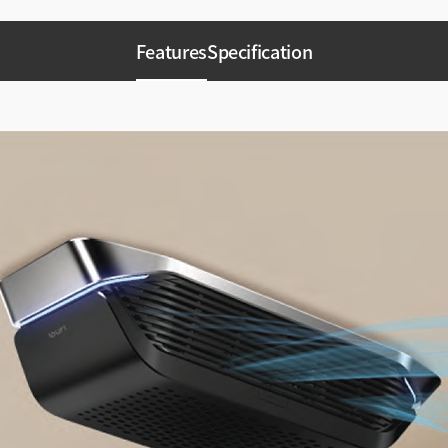
Features
Specification