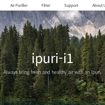
메인 메뉴
Air Purifier
Filter
Support
About 
ipuri-i1
Always bring fresh and healthy air with an ipuri.