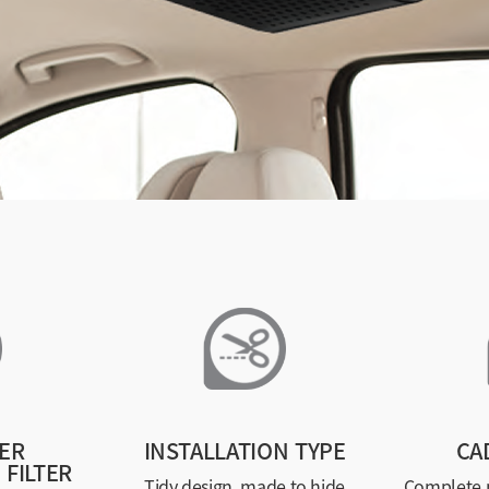
ER
INSTALLATION TYPE
CA
 FILTER
Tidy design, made to hide
Complete p