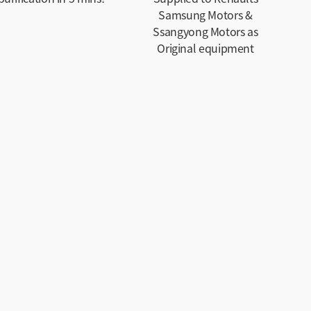
Samsung Motors &
Ssangyong Motors as
Original equipment