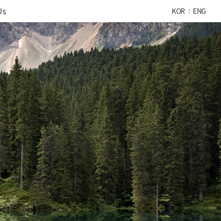
Us
KOR
ENG