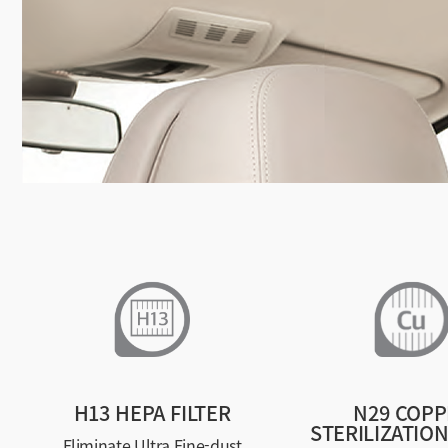
H13 HEPA FILTER
N29 COPP
STERILIZATION
Eliminate Ultra Fine-dust